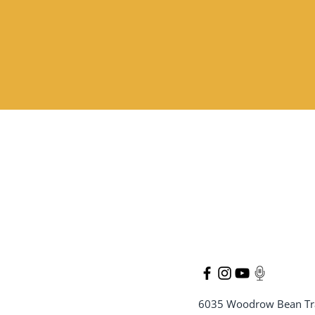
6035 Woodrow Bean Tr