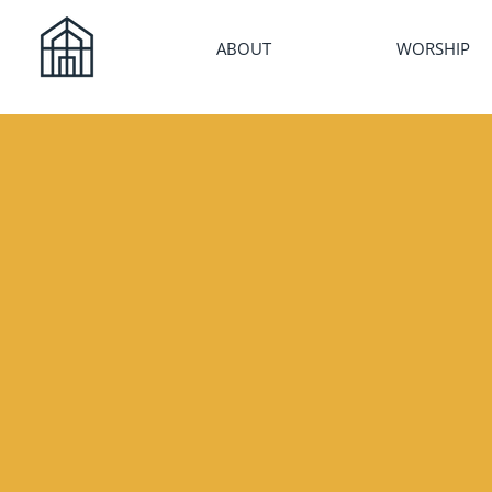
ABOUT
WORSHIP