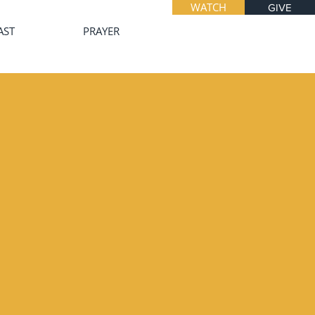
WATCH
GIVE
AST
PRAYER