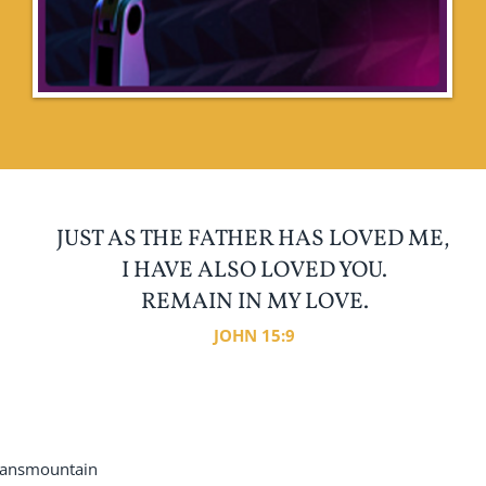
JUST AS THE FATHER HAS LOVED ME,
I HAVE ALSO LOVED YOU.
REMAIN IN MY LOVE.
JOHN 15:9
ansmountain