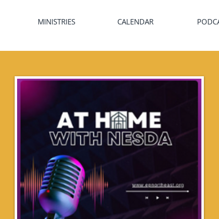
MINISTRIES
CALENDAR
PODC